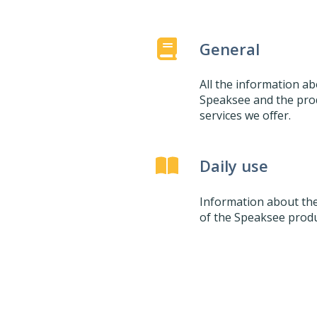
General
All the information a
Speaksee and the pro
services we offer.
Daily use
Information about the
of the Speaksee produ