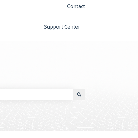
Contact
Support Center