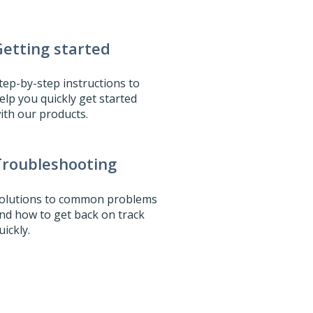
etting started
tep-by-step instructions to
elp you quickly get started
ith our products.
Troubleshooting
olutions to common problems
nd how to get back on track
uickly.