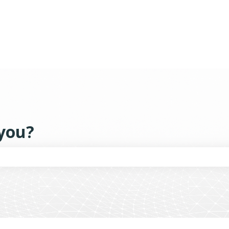
tions
you?
the search field is empty.