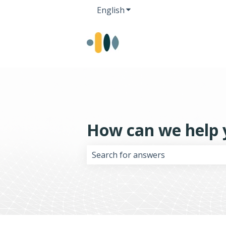
English
Show submenu for transla
How can we help 
There are no suggestions because 