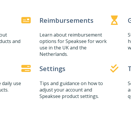
Reimbursements
G
bout
Learn about reimbursement
S
ducts and
options for Speaksee for work
h
use in the UK and the
w
Netherlands.
Settings
 daily use
Tips and guidance on how to
S
cts.
adjust your account and
a
Speaksee product settings.
q