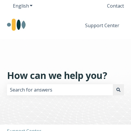
English
Show submenu for translations
Contact
Support Center
How can we help you?
There are no suggestions because the search field i
Support Center