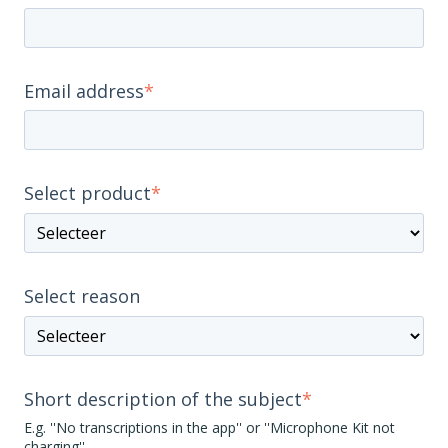
Email address
*
Select product
*
Select reason
Short description of the subject
*
E.g. ''No transcriptions in the app'' or ''Microphone Kit not
charging''