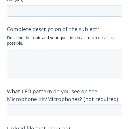
Complete description of the subject
*
Describe the topic and your question in as much detail as
possible.
What LED pattern do you see on the
Microphone Kit/Microphones? (not required)
Upload file (not required)