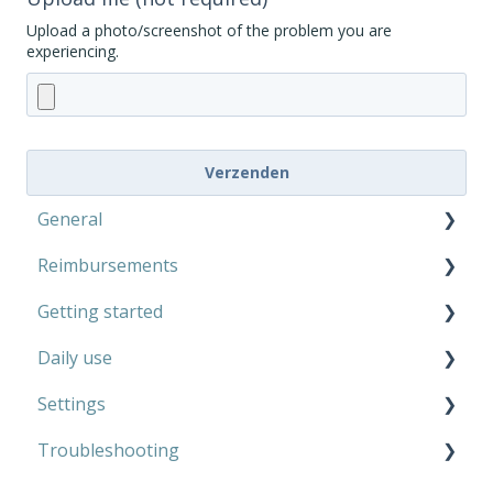
Upload a photo/screenshot of the problem you are
experiencing.
General
Reimbursements
Microphone Kit
Getting started
AutoCaption
Private use
Daily use
Work
Microphone Kit
Settings
AutoCaption
Microphone Kit
Troubleshooting
AutoCaption
Microphone Kit