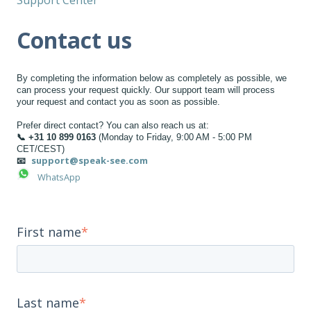
Contact us
By completing the information below as completely as possible, we
can process your request quickly. Our support team will process
your request and contact you as soon as possible.
Prefer direct contact? You can also reach us at:
📞 +31 10 899 0163
(Monday to Friday, 9:00 AM - 5:00 PM
CET/CEST)
support@speak-see.com
📧
WhatsApp
First name
*
Last name
*