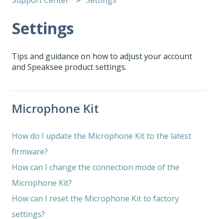
Settings
Tips and guidance on how to adjust your account
and Speaksee product settings.
Microphone Kit
How do I update the Microphone Kit to the latest
firmware?
How can I change the connection mode of the
Microphone Kit?
How can I reset the Microphone Kit to factory
settings?