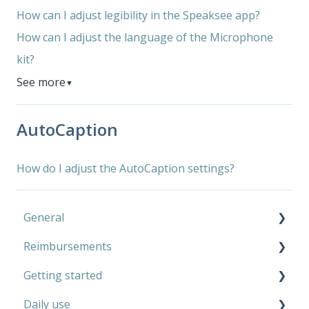
How can I adjust legibility in the Speaksee app?
How can I adjust the language of the Microphone
kit?
See more
▼
AutoCaption
How do I adjust the AutoCaption settings?
General
Reimbursements
Microphone Kit
Getting started
AutoCaption
Private use
Daily use
Work
Microphone Kit