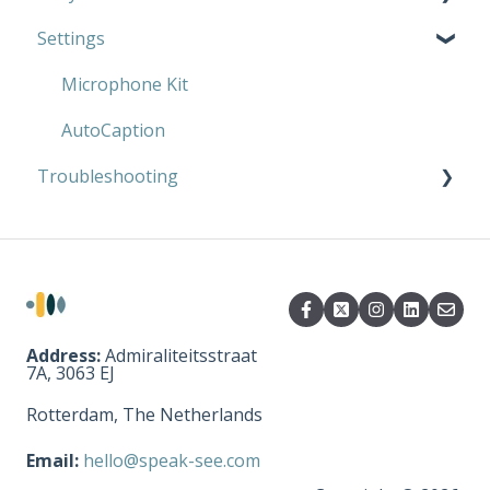
Settings
AutoCaption
Microphone Kit
AutoCaption
Microphone Kit
AutoCaption
Troubleshooting
Microphone Kit
AutoCaption
Address:
Admiraliteitsstraat
7A, 3063 EJ
Rotterdam, The Netherlands
Email:
hello@speak-see.com