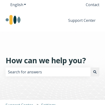
English
Show submenu for translations
Contact
Support Center
How can we help you?
There are no suggestions because the search field i
Support Center
Settings