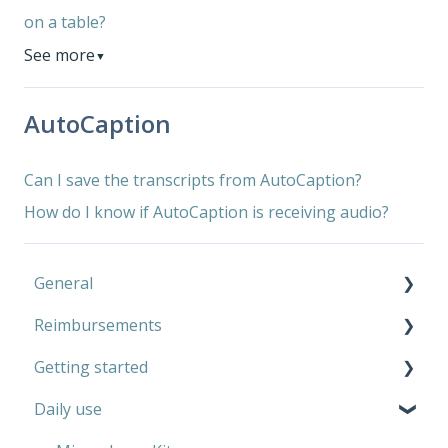
on a table?
See more
▼
AutoCaption
Can I save the transcripts from AutoCaption?
How do I know if AutoCaption is receiving audio?
General
Reimbursements
Microphone Kit
Getting started
AutoCaption
Private use
Daily use
Work
Microphone Kit