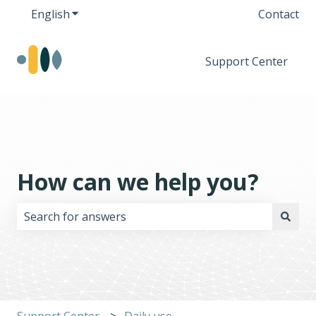
English
Show submenu for translations
Contact
Support Center
How can we help you?
There are no suggestions because the search field i
Support Center
Daily use