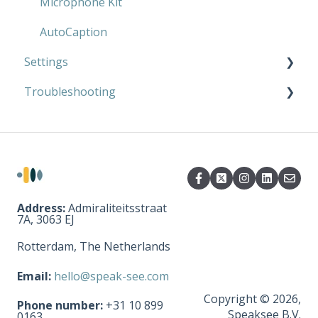
AutoCaption
Microphone Kit
AutoCaption
Settings
Troubleshooting
Microphone Kit
AutoCaption
Microphone Kit
AutoCaption
Address:
Admiraliteitsstraat
7A, 3063 EJ
Rotterdam, The Netherlands
Email:
hello@speak-see.com
Copyright © 2026,
Phone number:
+31 10 899
Speaksee B.V.
0163