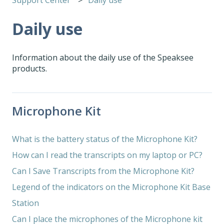
Daily use
Information about the daily use of the Speaksee
products.
Microphone Kit
What is the battery status of the Microphone Kit?
How can I read the transcripts on my laptop or PC?
Can I Save Transcripts from the Microphone Kit?
Legend of the indicators on the Microphone Kit Base
Station
Can I place the microphones of the Microphone kit