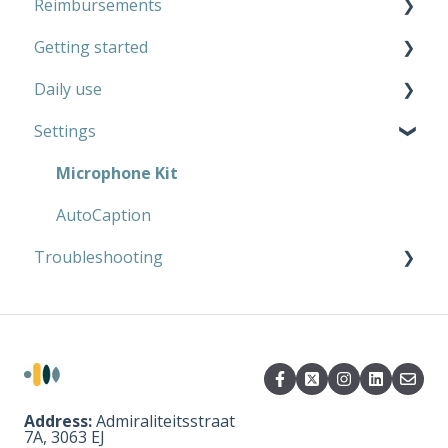
Reimbursements
Microphone Kit
Getting started
AutoCaption
Private use
Daily use
Work
Microphone Kit
Settings
AutoCaption
Microphone Kit
AutoCaption
Microphone Kit
AutoCaption
Troubleshooting
Microphone Kit
AutoCaption
Address:
Admiraliteitsstraat
7A, 3063 EJ