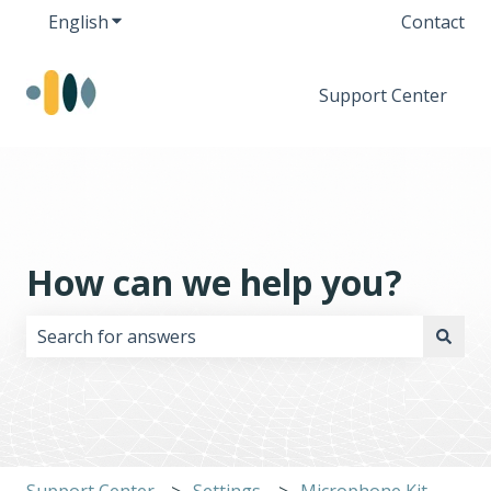
English
Show submenu for translations
Contact
Support Center
How can we help you?
There are no suggestions because the search field i
Support Center
Settings
Microphone Kit