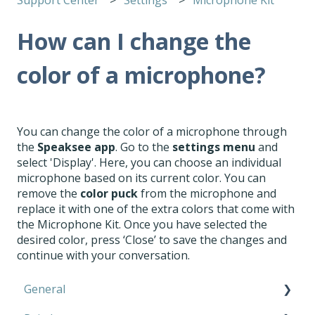
How can I change the
color of a microphone?
You can change the color of a microphone through
the
Speaksee app
. Go to the
settings menu
and
select 'Display'. Here, you can choose an individual
microphone based on its current color. You can
remove the
color puck
from the microphone and
replace it with one of the extra colors that come with
the Microphone Kit. Once you have selected the
desired color, press ‘Close’ to save the changes and
continue with your conversation.
General