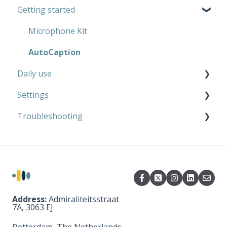
Getting started
AutoCaption
Private use
Work
Microphone Kit
AutoCaption
Daily use
Settings
Microphone Kit
Troubleshooting
AutoCaption
Microphone Kit
AutoCaption
Microphone Kit
AutoCaption
Address:
Admiraliteitsstraat
7A, 3063 EJ
Rotterdam, The Netherlands