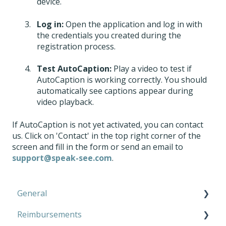
device.
Log in:
Open the application and log in with
the credentials you created during the
registration process.
Test AutoCaption:
Play a video to test if
AutoCaption is working correctly. You should
automatically see captions appear during
video playback.
If AutoCaption is not yet activated, you can contact
us. Click on 'Contact' in the top right corner of the
screen and fill in the form or send an email to
support@speak-see.com
.
General
Reimbursements
Microphone Kit