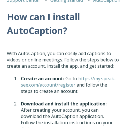
How can I install
AutoCaption?
With AutoCaption, you can easily add captions to
videos or online meetings. Follow the steps below to
create an account, install the app, and get started:
Create an account:
Go to
https://my.speak-
see.com/account/register
and follow the
steps to create an account.
Download and install the application:
After creating your account, you can
download the AutoCaption application.
Follow the installation instructions on your