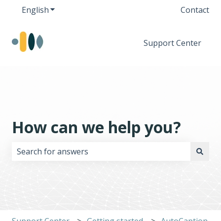
English
Show submenu for translations
Contact
Support Center
How can we help you?
There are no suggestions because the search field i
Support Center
Getting started
AutoCaption