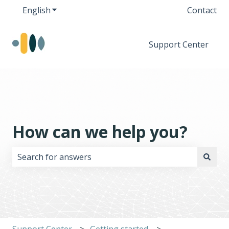
English
Show submenu for translations
Contact
Support Center
How can we help you?
There are no suggestions because the search field i
Support Center
Getting started