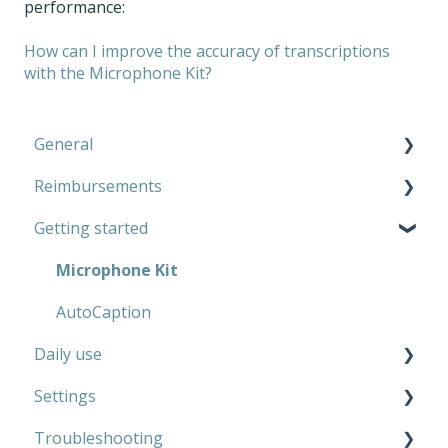
performance:
How can I improve the accuracy of transcriptions
with the Microphone Kit?
General
Reimbursements
Microphone Kit
Getting started
AutoCaption
Private use
Work
Microphone Kit
AutoCaption
Daily use
Settings
Microphone Kit
Troubleshooting
AutoCaption
Microphone Kit