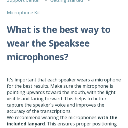
Microphone Kit
What is the best way to
wear the Speaksee
microphones?
It's important that each speaker wears a microphone
for the best results. Make sure the microphone is
pointing upwards toward the mouth, with the light
visible and facing forward. This helps to better
capture the speaker's voice and improves the
accuracy of the transcriptions.
We recommend wearing the microphones
with the
included lanyard
. This ensures proper positioning