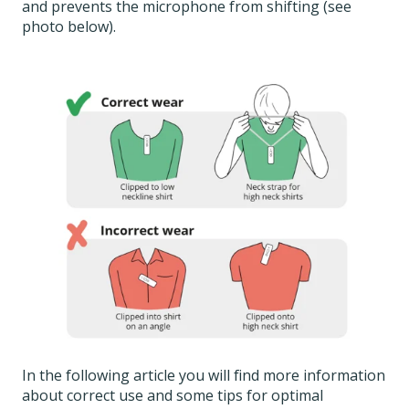
and prevents the microphone from shifting (see
photo below).
In the following article you will find more information
about correct use and some tips for optimal